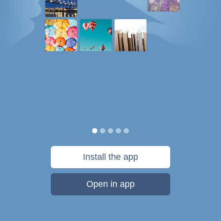
Install the app
Open in app