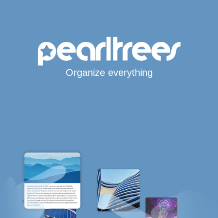
Organize everything