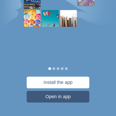
Install the app
Open in app