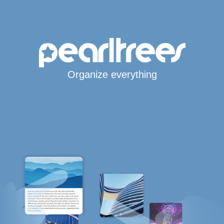
Organize everything