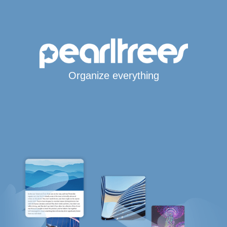
Organize everything