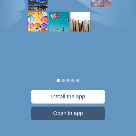
Install the app
Open in app