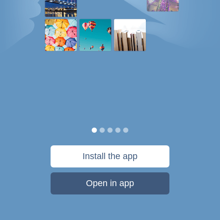
Install the app
Open in app