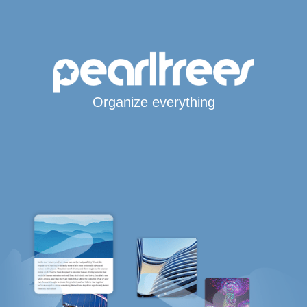
Organize everything