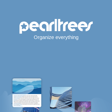
Organize everything