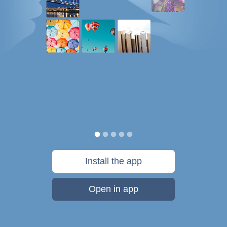
Install the app
Open in app