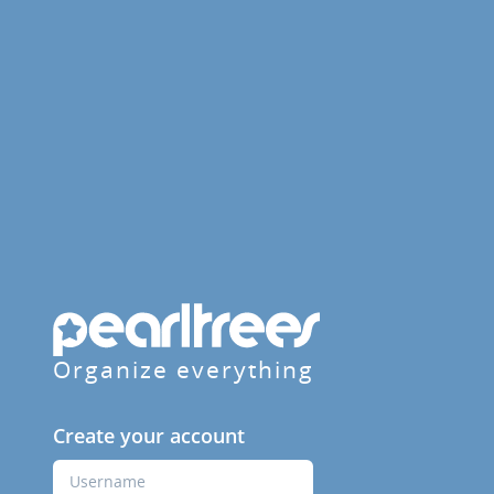
Organize everything
Create your account