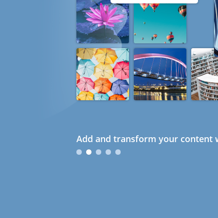
Add and transform your content w