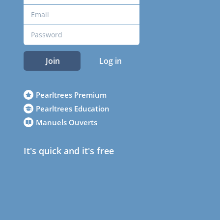
Join
Log in
Pearltrees Premium
Pearltrees Education
Manuels Ouverts
It's quick and it's free