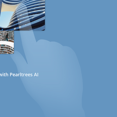
ith Pearltrees AI