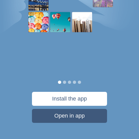
Install the app
Open in app