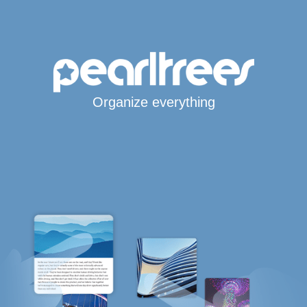
Organize everything