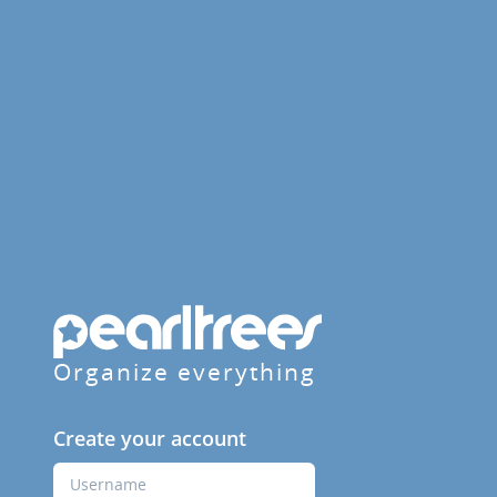
Organize everything
Create your account