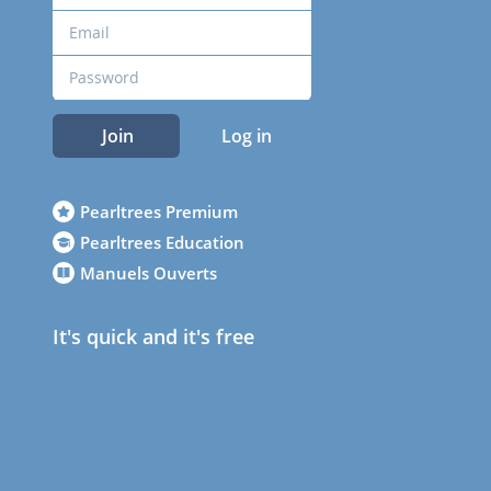
Join
Log in
Pearltrees Premium
Pearltrees Education
Manuels Ouverts
It's quick and it's free