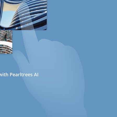
ith Pearltrees AI