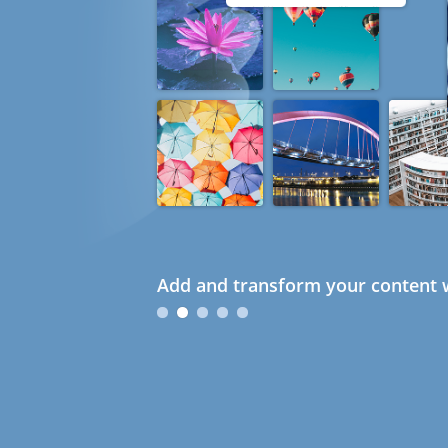
Add and transform your content w