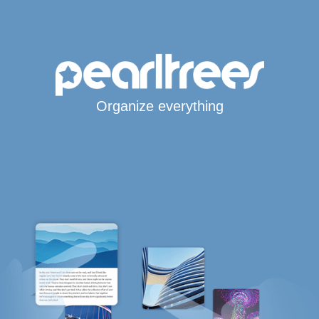
Organize everything