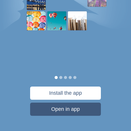
Install the app
Open in app