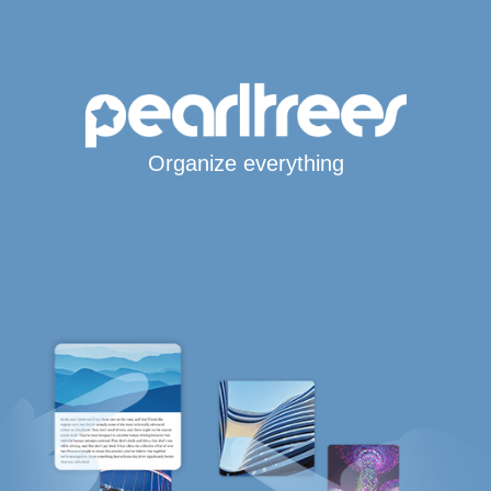
Organize everything