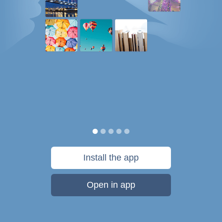
Install the app
Open in app