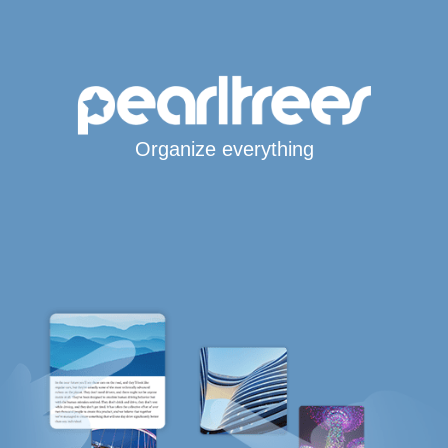
Organize everything