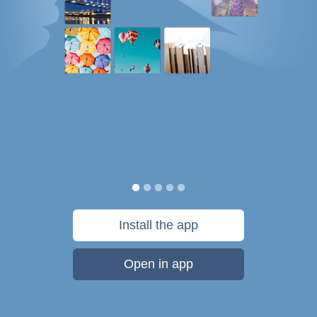
Install the app
Open in app