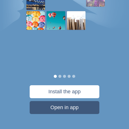
Install the app
Open in app