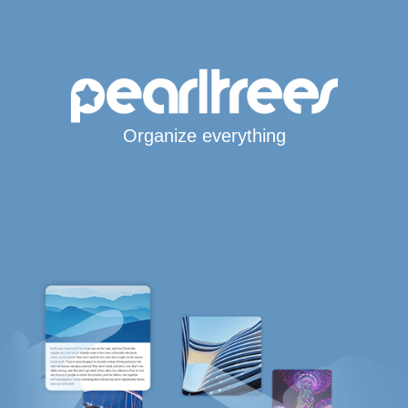
Organize everything