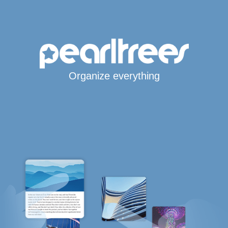
Organize everything