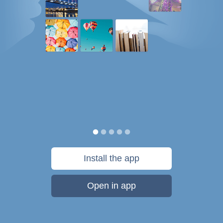
Install the app
Open in app