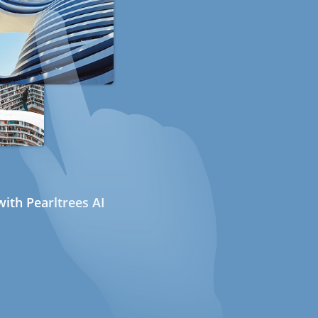
ith Pearltrees AI