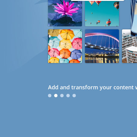
Add and transform your content w