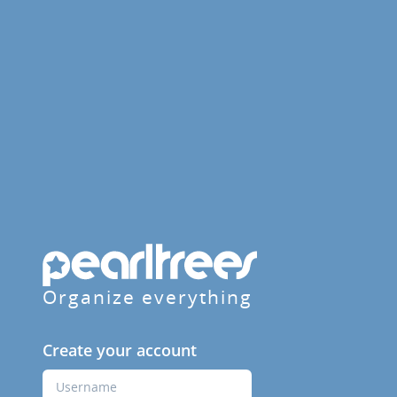
Organize everything
Create your account