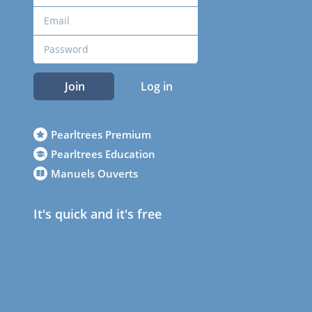
Join
Log in
Pearltrees Premium
Pearltrees Education
Manuels Ouverts
It's quick and it's free