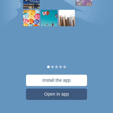
Install the app
Open in app