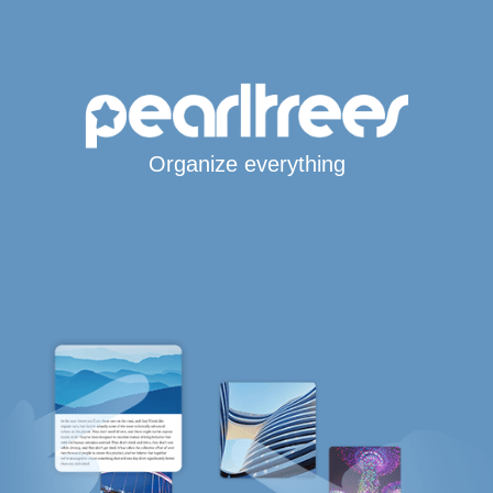
Organize everything