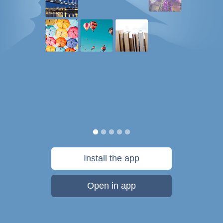
Install the app
Open in app