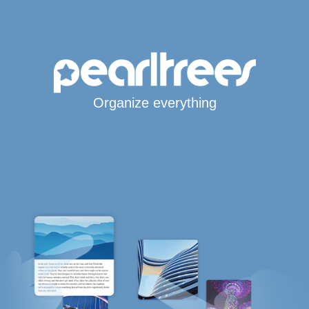
Organize everything