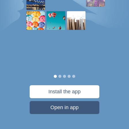
Install the app
Open in app