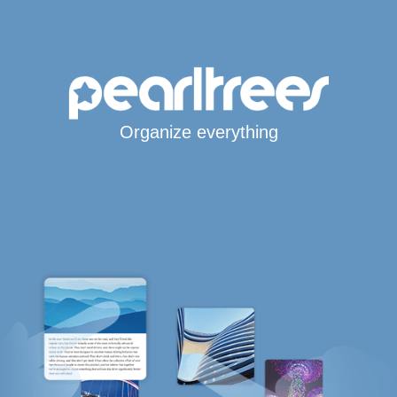
Organize everything