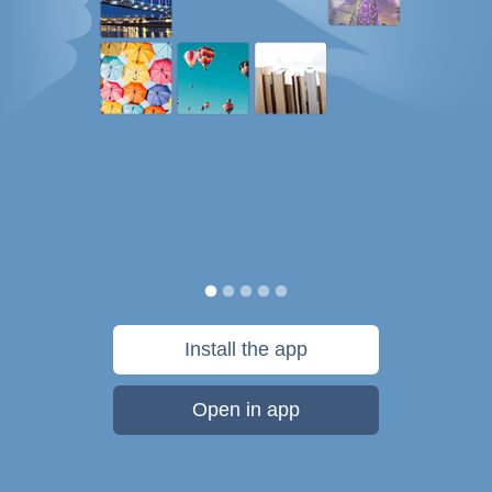
Install the app
Open in app