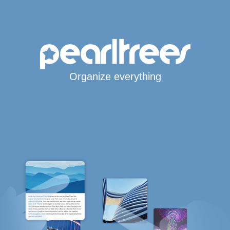
Organize everything