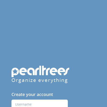
Organize everything
Create your account