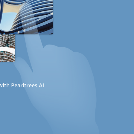
ith Pearltrees AI