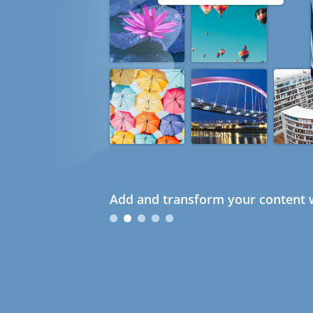
Add and transform your content w