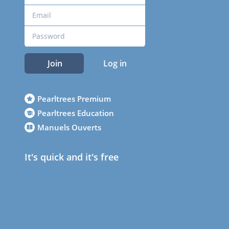
Join
Log in
Pearltrees Premium
Pearltrees Education
Manuels Ouverts
It's quick and it's free