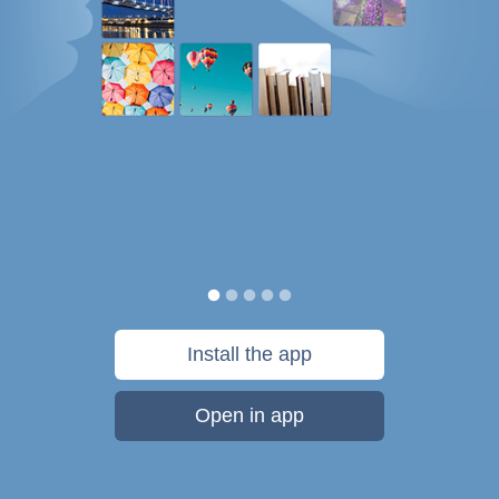
Install the app
Open in app