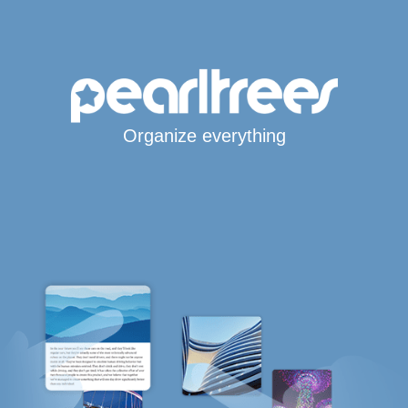
Organize everything