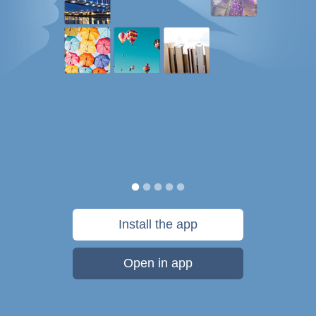
Install the app
Open in app