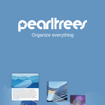
Organize everything