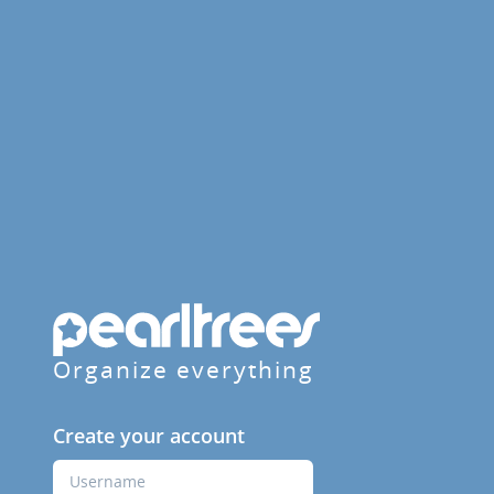
Organize everything
Create your account