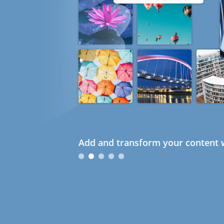
Add and transform your content w