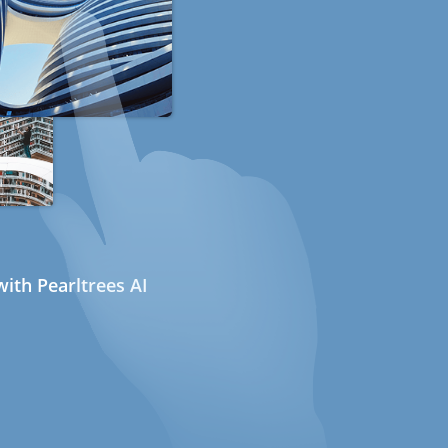
ith Pearltrees AI