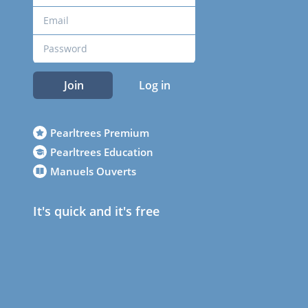
Join
Log in
Pearltrees Premium
Pearltrees Education
Manuels Ouverts
It's quick and it's free