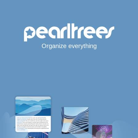
Organize everything