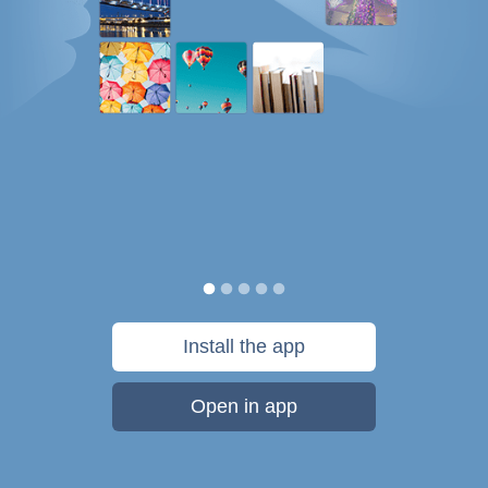
Install the app
Open in app