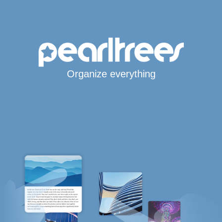
Organize everything