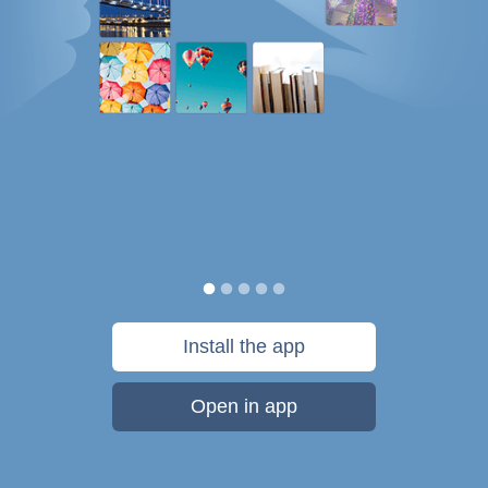
Install the app
Open in app