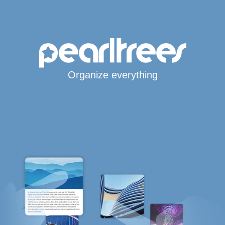
Organize everything