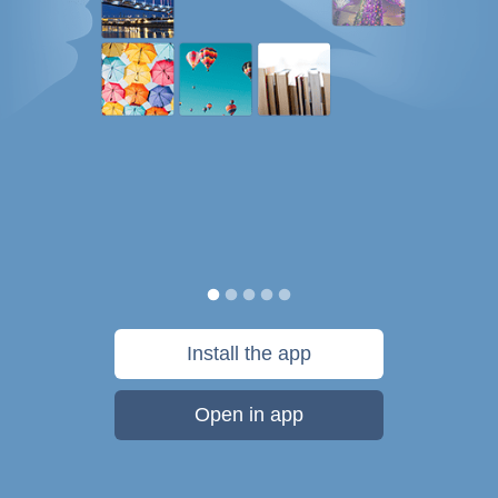
Install the app
Open in app