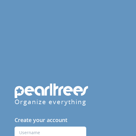
Organize everything
Create your account