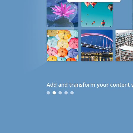
Add and transform your content w