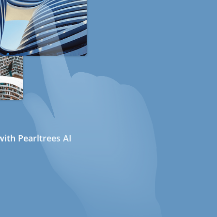
ith Pearltrees AI