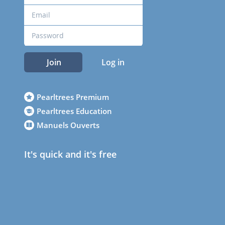
Join
Log in
Pearltrees Premium
Pearltrees Education
Manuels Ouverts
It's quick and it's free