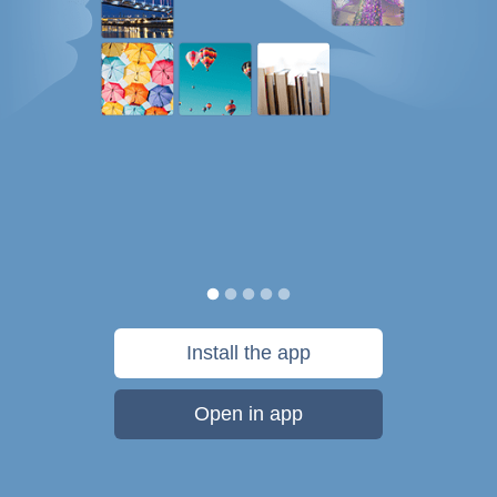
Install the app
Open in app