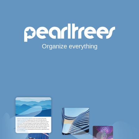
Organize everything