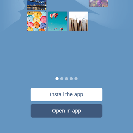
Install the app
Open in app