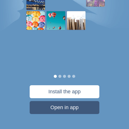
Install the app
Open in app