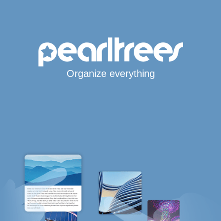
Organize everything