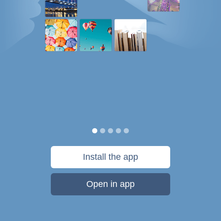
Install the app
Open in app