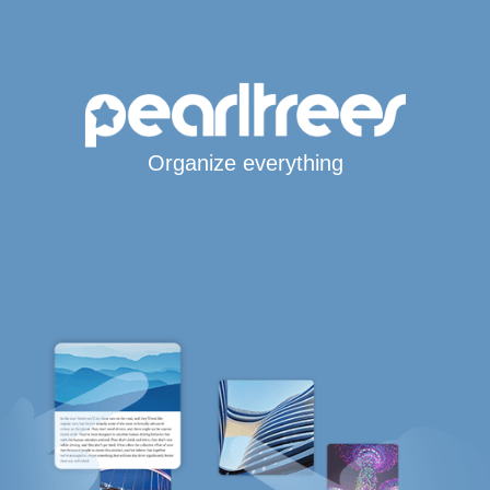
Organize everything