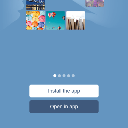
Install the app
Open in app