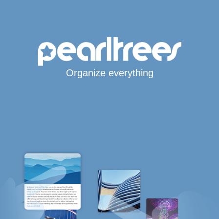
Organize everything