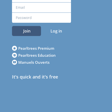
Join
Log in
Pearltrees Premium
Pearltrees Education
Manuels Ouverts
It's quick and it's free