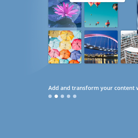
Add and transform your content w