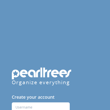
Organize everything
Create your account