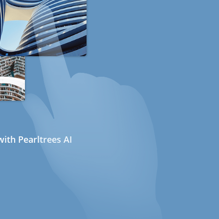
ith Pearltrees AI