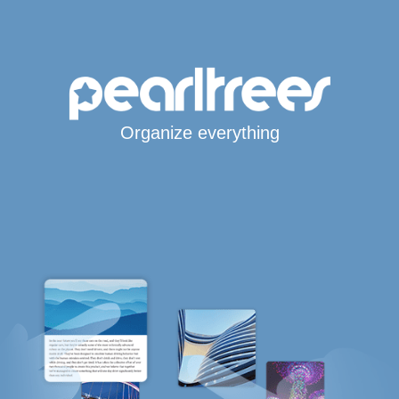
Organize everything