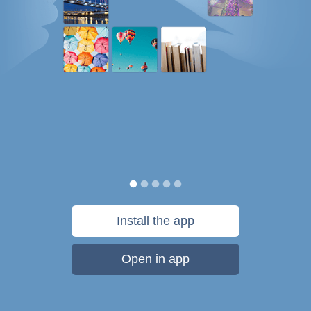
Install the app
Open in app