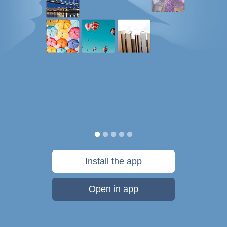
Install the app
Open in app