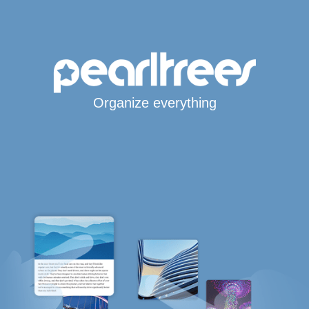
Organize everything