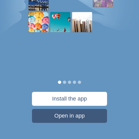
Install the app
Open in app