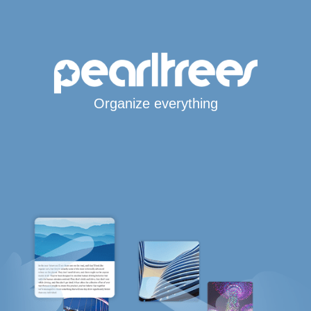
Organize everything