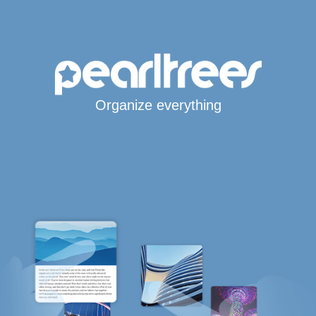
Organize everything