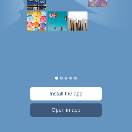
Install the app
Open in app