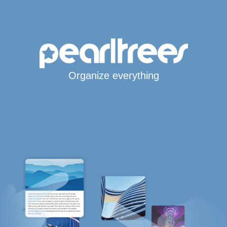
Organize everything