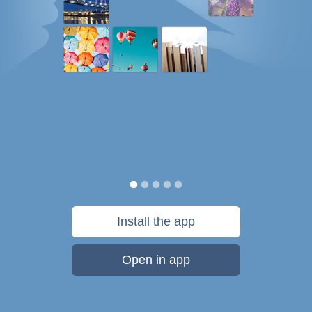
Install the app
Open in app