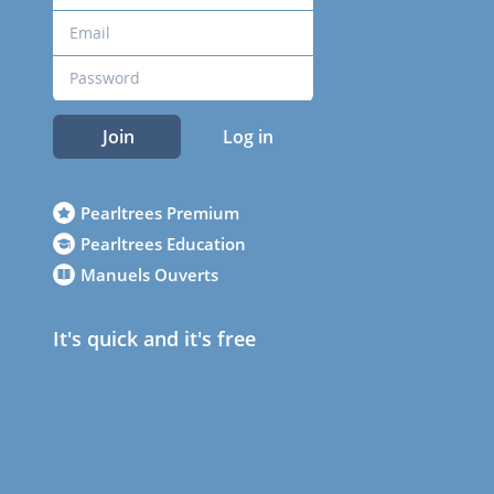
Join
Log in
Pearltrees Premium
Pearltrees Education
Manuels Ouverts
It's quick and it's free