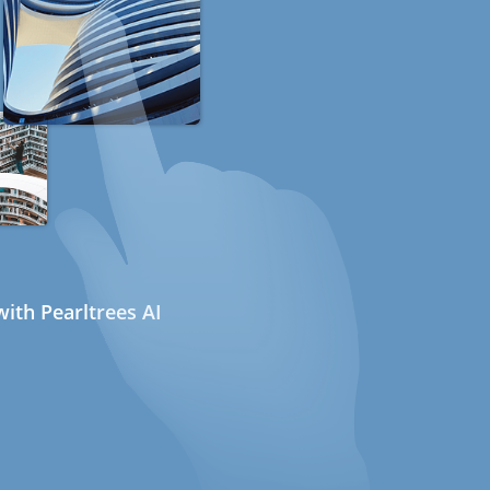
ith Pearltrees AI