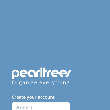
Organize everything
Create your account