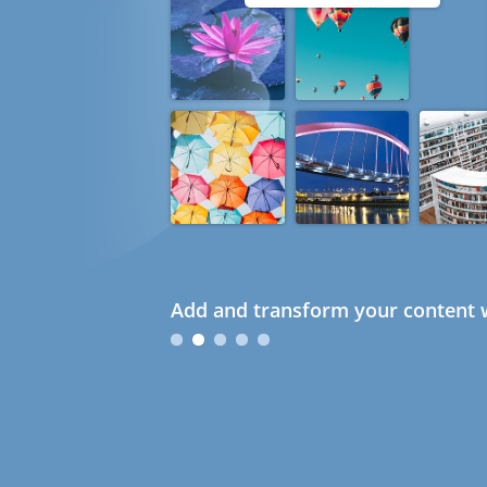
Add and transform your content w