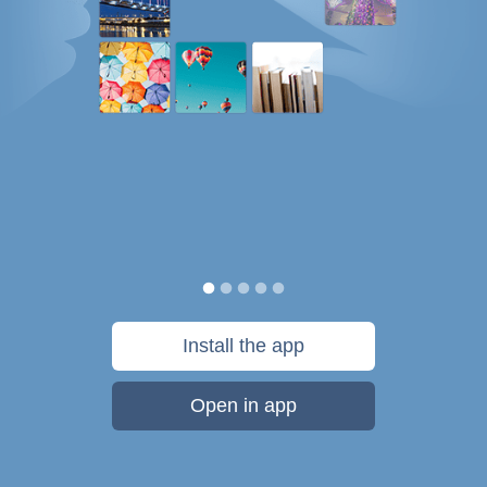
Install the app
Open in app