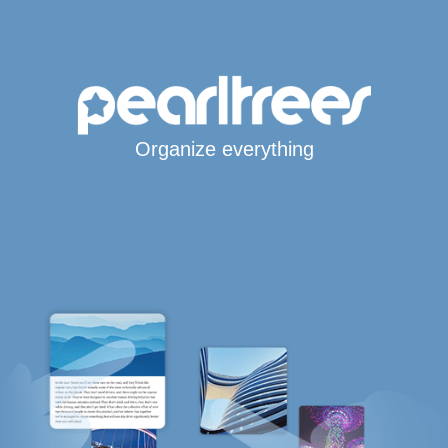
Organize everything