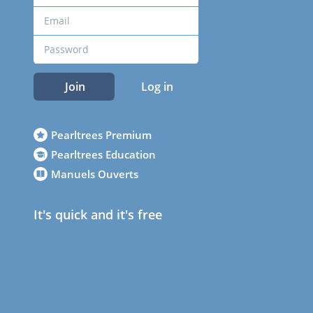
Join
Log in
Pearltrees Premium
Pearltrees Education
Manuels Ouverts
It's quick and it's free