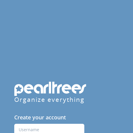
Organize everything
Create your account