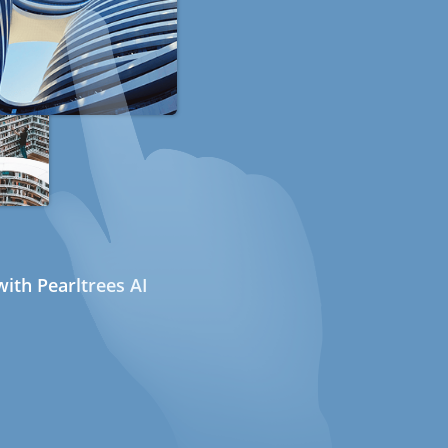
ith Pearltrees AI