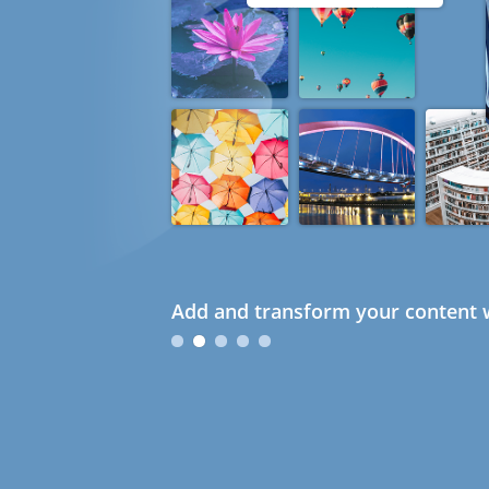
Add and transform your content w