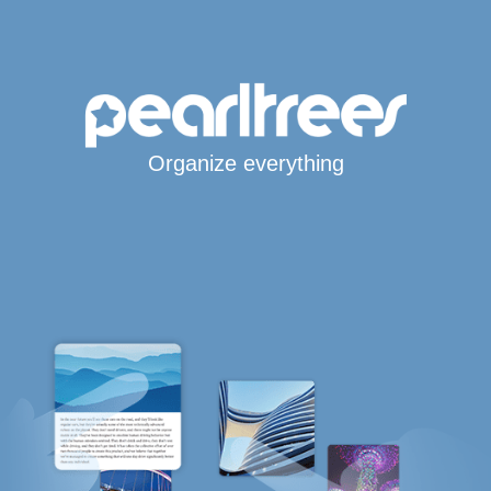
Organize everything