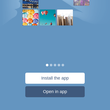
Install the app
Open in app