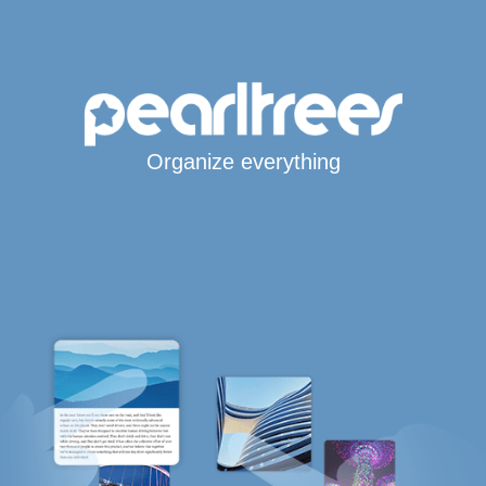
Organize everything