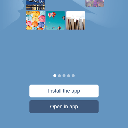
Install the app
Open in app