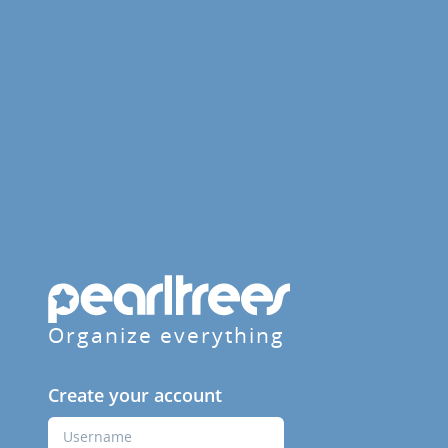
Organize everything
Create your account