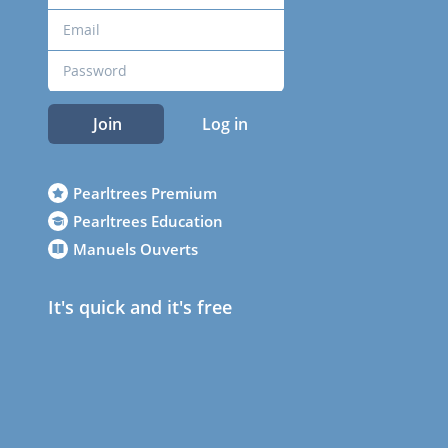
Join
Log in
Pearltrees Premium
Pearltrees Education
Manuels Ouverts
It's quick and it's free