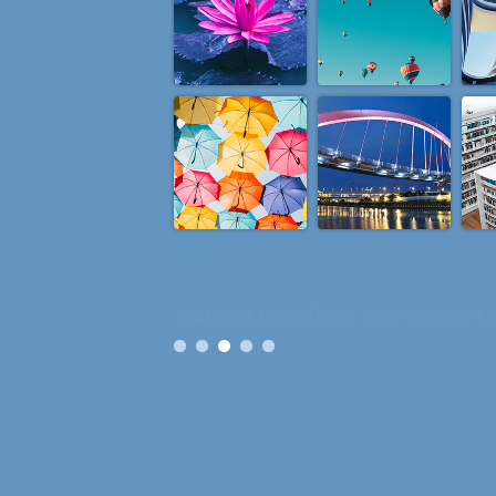
Organize, customize and give mea