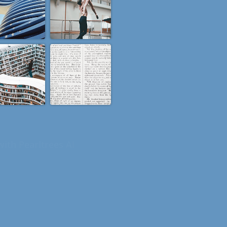
ning to your collections