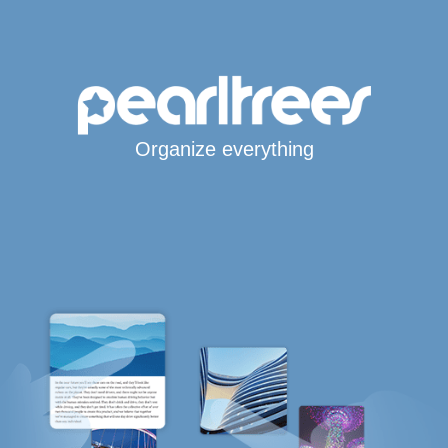
Organize everything