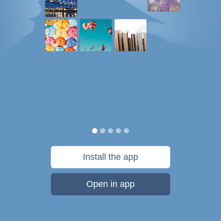
Install the app
Open in app