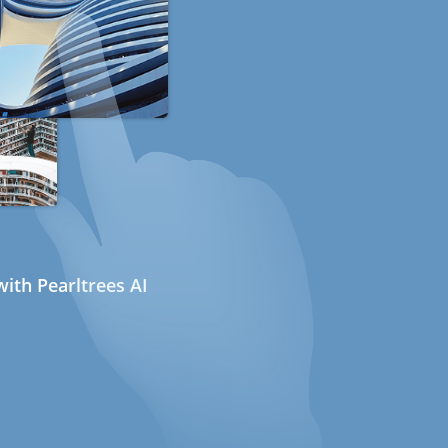
ith Pearltrees AI