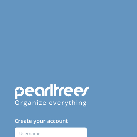
Organize everything
Create your account