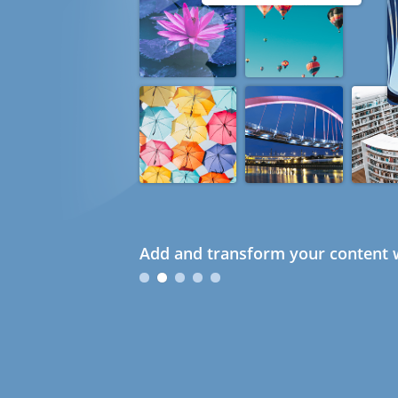
Add and transform your content w