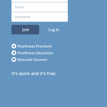
Join
Log in
Pearltrees Premium
Pearltrees Education
Manuels Ouverts
It's quick and it's free