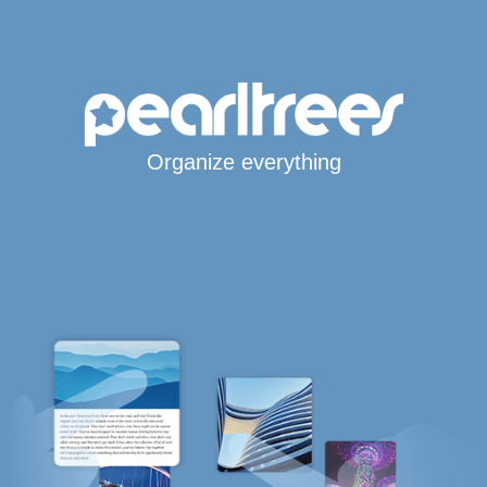
Organize everything