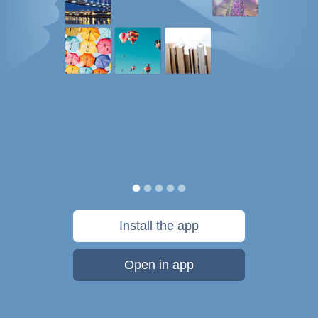
Install the app
Open in app