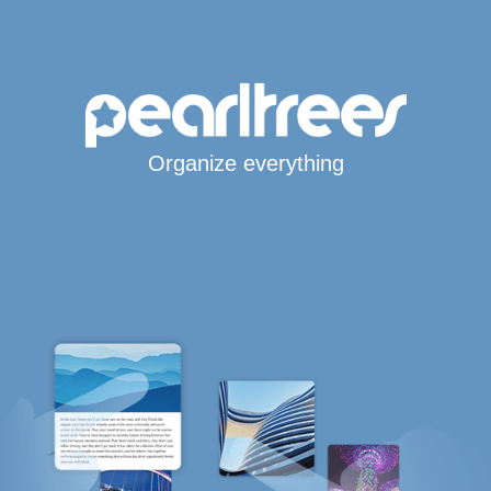
Organize everything