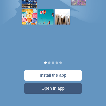
Install the app
Open in app