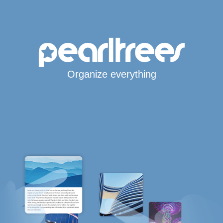
Organize everything