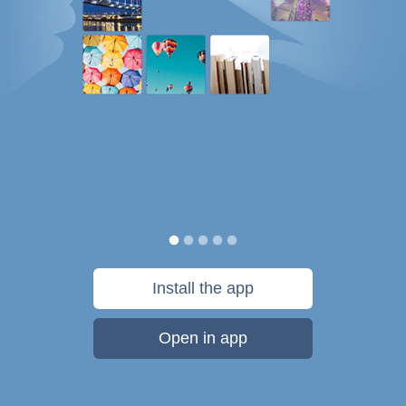
Install the app
Open in app