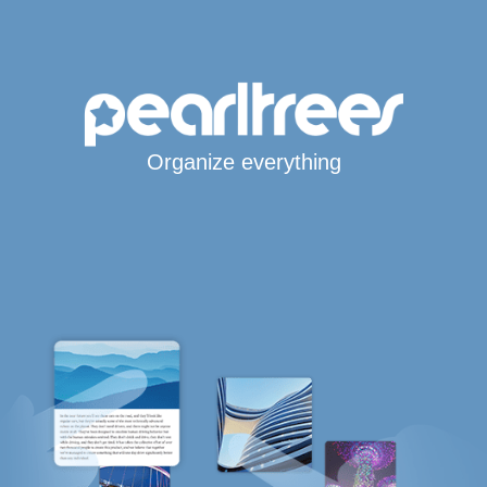
Organize everything