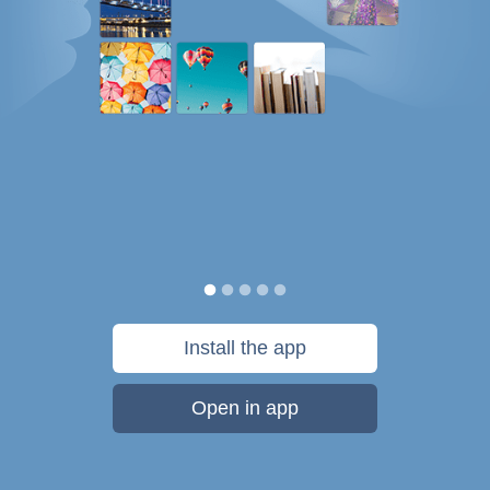
Install the app
Open in app