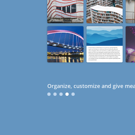
Organize, customize and give mea