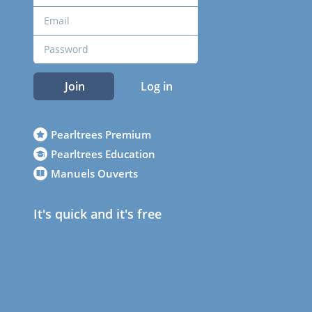
Join
Log in
Pearltrees Premium
Pearltrees Education
Manuels Ouverts
It's quick and it's free