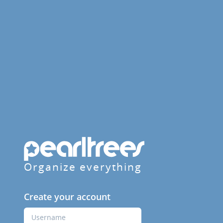
Organize everything
Create your account