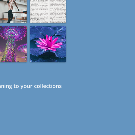
ning to your collections